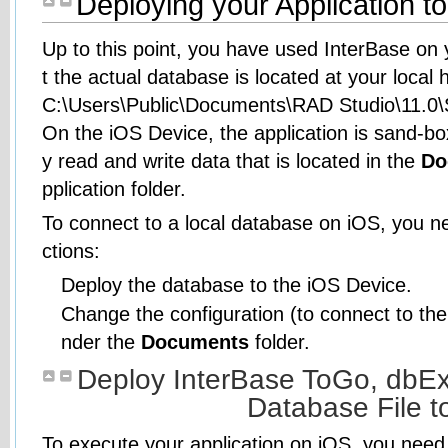
Deploying your Application t
Up to this point, you have used InterBase on
t the actual database is located at your local 
C:\Users\Public\Documents\RAD Studio\11.0
On the iOS Device, the application is sand-bo
y read and write data that is located in the
Do
pplication folder.
To connect to a local database on iOS, you ne
ctions:
Deploy the database to the iOS Device.
Change the configuration (to connect to the d
nder the
Documents
folder.
Deploy InterBase ToGo, dbExp
Database File t
To execute your application on iOS, you need t