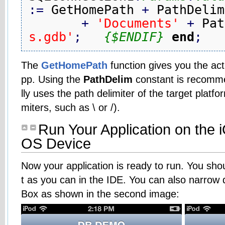
:
=
 GetHomePath 
+
 PathDelim

+
'Documents'
+
 Pat
s.gdb'
;
{$ENDIF}
end
;
The
GetHomePath
function gives you the ac
pp. Using the
PathDelim
constant is recomme
lly uses the path delimiter of the target platf
miters, such as \ or /).
Run Your Application on the i
OS Device
Now your application is ready to run. You sho
t as you can in the IDE. You can also narrow 
Box as shown in the second image: