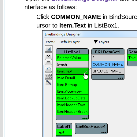
nterface as follows:
Click
COMMON_NAME
in BindSourc
ursor to
Item.Text
in ListBox1.