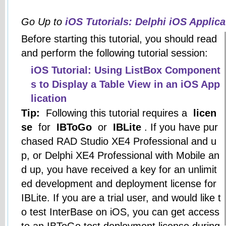
Go Up to
iOS Tutorials: Delphi iOS Applic
Before starting this tutorial, you should read
and perform the following tutorial session:
iOS Tutorial: Using ListBox Component
s to Display a Table View in an iOS App
lication
Tip:
Following this tutorial requires a
licen
se
for
IBToGo
or
IBLite
. If you have pur
chased RAD Studio XE4 Professional and u
p, or Delphi XE4 Professional with Mobile an
d up, you have received a key for an unlimit
ed development and deployment license for
IBLite. If you are a trial user, and would like t
o test InterBase on iOS, you can get access
to an IBToGo test deployment license during