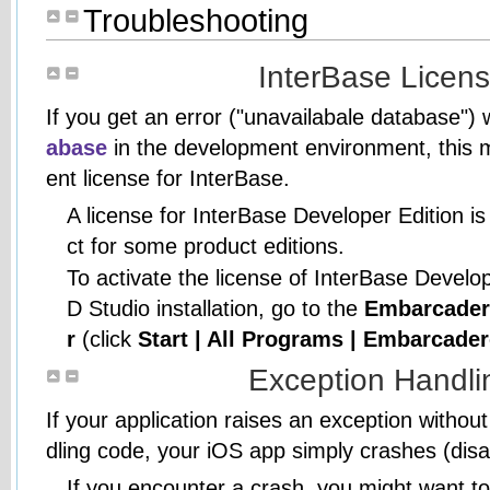
Troubleshooting
InterBase Licens
If you get an error ("unavailabale database"
abase
in the development environment, this 
ent license for InterBase.
A license for InterBase Developer Edition is
ct for some product editions.
To activate the license of InterBase Develop
D Studio installation, go to the
Embarcader
r
(click
Start | All Programs | Embarcade
Exception Handli
If your application raises an exception witho
dling code, your iOS app simply crashes (disa
If you encounter a crash, you might want t