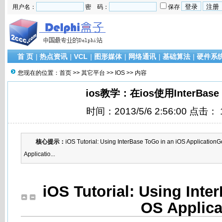
用户名：
密 码：
保存
首 页
|
热点资讯
|
VCL
|
图形媒体
|
网络通讯
|
基础算法
|
硬件系
您现在的位置：
首页
>>
其它平台
>>
IOS
>> 内容
ios教学：在ios使用InterBase
时间：2013/5/6 2:56:00 点击：
核心提示：
iOS Tutorial: Using InterBase ToGo in an iOS ApplicationG
Applicatio...
iOS Tutorial: Using Inte
OS Applica