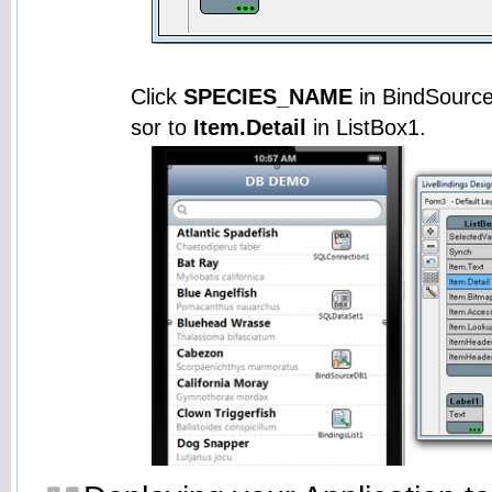
Click
SPECIES_NAME
in BindSourc
sor to
Item.Detail
in ListBox1.