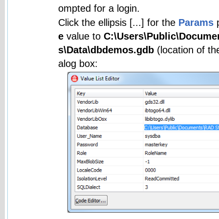
ompted for a login.
Click the ellipsis [...] for the
Params
p
e
value to
C:\Users\Public\Docume
s\Data\dbdemos.gdb
(location of th
alog box: