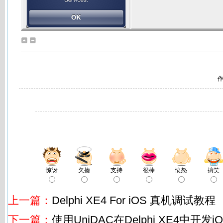
作
惊讶
欠揍
支持
很棒
愤怒
搞笑
上一篇：
Delphi XE4 For iOS 真机调试教程
下一篇：
使用UniDAC在Delphi XE4中开发i