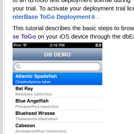
your trial. To activate your deployment trial lic
nterBase ToGo Deployment
.
This tutorial describes the basic steps to b
se ToGo
on your iOS device through the dbE