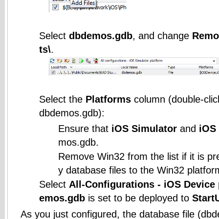
Select
dbdemos.gdb
, and change
Remo
ts\
.
Select the
Platforms
column (double-click 
dbdemos.gdb):
Ensure that
iOS Simulator
and
iOS
mos.gdb.
Remove Win32 from the list if it is p
y database files to the Win32 platfor
Select
All-Configurations - iOS Device
emos.gdb
is set to be deployed to
Start
As you just configured, the database file (db