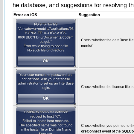
he database, and suggestions for resolving th
Error on iOS
Suggestion
Check whether the dataBase file
ments\'.
Check whether the license file is
Check whether you pointed to the
oreConnect
event of the
SQLCo