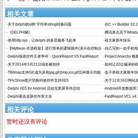
相关文章
·
关于delphi的utf8 字符串string转换问题
·
在C ++ Builder 1
·
《DELPHI赋》
·
腾讯差点买下What
·
使用http.sys，让delphi 的多层服务飞起来
·
祝大家新年快乐
·
【MyBean-开源框架】进行简单的逻辑插件(演示在控制台
·
自己写的一款手机电
中应用)
希望得到大家认可和
·
Delphi报表控件王者争夺：QuickReport VS FastReport
·
Project Anarchy 概
·
关于2014年3月21日域名被劫持
·
如何让32位编译的
·
TBitmap支持Gif,成为具有jpg,gif,bmp,ico,gif五种显示功能
·
盒子恭祝大家新年快
的图片控件
·
TPicShow图片切换特效控件支持XE5
·
关于12月16日网
·
Delphi XE5 for Android 启动无黑屏等待总结
·
Android开发数据库
·
Delphi著名皮肤控件库大全
·
FastReport VCL v
相关评论
暂时还没有评论