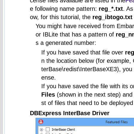
cense files available are listed in the
Fea
e following name pattern:
reg_*.txt
. As
ow, for this tutorial, the
reg_ibtogo.txt
You might have received from Embarc
or IBLite that has a pattern of
reg_n
s a generated number:
If you have saved that file over
reg
n the location below (for example,
terBase\redist\InterBaseXE3), you c
ense.
If you have saved the file with its 
Files
(shown in the next step) and in
st of files that need to be deployed
DBExpress InterBase Driver