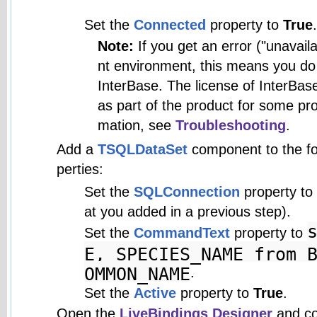
Set the
Connected
property to
True
.
Note:
If you get an error ("unavai
nt environment, this means you do 
InterBase. The license of InterBase
as part of the product for some pro
mation, see
Troubleshooting
.
Add a
TSQLDataSet
component to the for
perties:
Set the
SQLConnection
property to
at you added in a previous step).
Set the
CommandText
property to
E, SPECIES_NAME from 
OMMON_NAME
.
Set the
Active
property to
True
.
Open the
LiveBindings Designer
and co