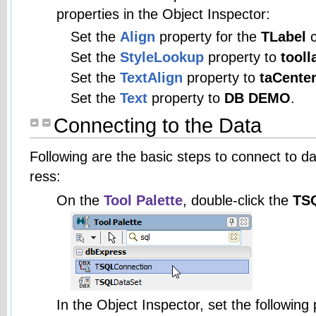
properties in the Object Inspector:
Set the
Align
property for the
TLabel
c
Set the
StyleLookup
property to
tooll
Set the
TextAlign
property to
taCente
Set the
Text
property to
DB DEMO
.
Connecting to the Data
Following are the basic steps to connect to d
ress:
On the
Tool Palette
, double-click the
TS
In the Object Inspector, set the following