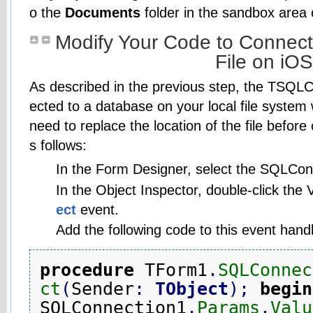
o the
Documents
folder in the sandbox area 
Modify Your Code to Connect
File on iOS
As described in the previous step, the TSQL
ected to a database on your local file system
need to replace the location of the file befor
s follows:
In the Form Designer, select the SQLCo
In the Object Inspector, double-click the V
ect
event.
Add the following code to this event handl
procedure
 TForm1
.
SQLConnec
ct
(
Sender
:
TObject
)
;
begin
SQLConnection1
.
Params
.
Valu