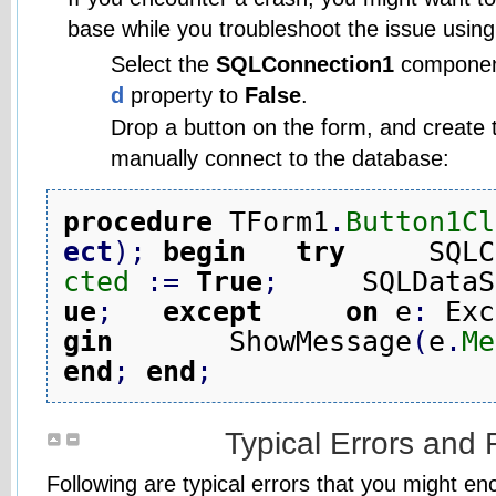
base while you troubleshoot the issue using 
Select the
SQLConnection1
componen
d
property to
False
.
Drop a button on the form, and create t
manually connect to the database:
procedure
 TForm1
.
Button1Cl
ect
)
;
begin
try
     SQLC
cted
:
=
True
;
     SQLDataS
ue
;
except
on
 e
:
 Exc
gin
       ShowMessage
(
e
.
Me
end
;
end
;
Typical Errors and 
Following are typical errors that you might e