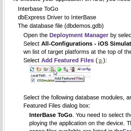
Interbase ToGo
dbExpress Driver to InterBase
The database file (dbdemos.gdb)
Open the
Deployment Manager
by sele
Select
All-Configurations - iOS Simula
wn list of target platforms at the top of
Select
Add Featured Files
(
):
Select the following database modules, a
Featured Files dialog box:
InterBase ToGo
. You need to select t
ploying the application on the device. 