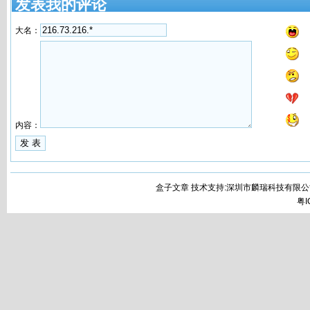
发表我的评论
大名：
内容：
盒子文章 技术支持:深圳市麟瑞科技有限公
粤I