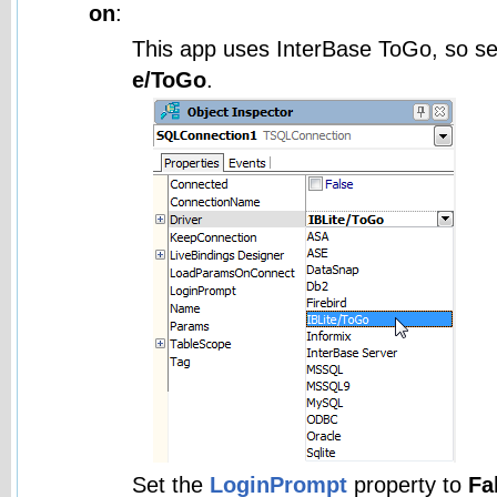
on
:
This app uses InterBase ToGo, so se
e/ToGo
.
Set the
LoginPrompt
property to
Fa