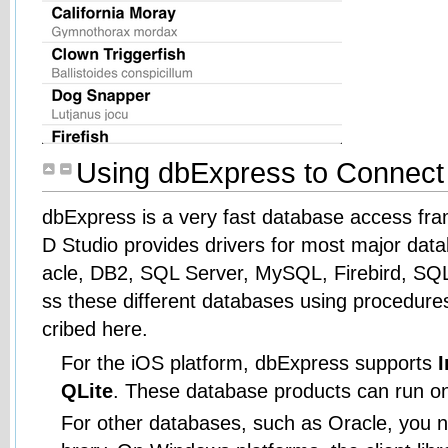
Using dbExpress to Connect
dbExpress is a very fast database access fra
D Studio provides drivers for most major dat
acle, DB2, SQL Server, MySQL, Firebird, SQ
ss these different databases using procedures
cribed here.
For the iOS platform, dbExpress supports
QLite
. These database products can run o
For other databases, such as Oracle, you nee