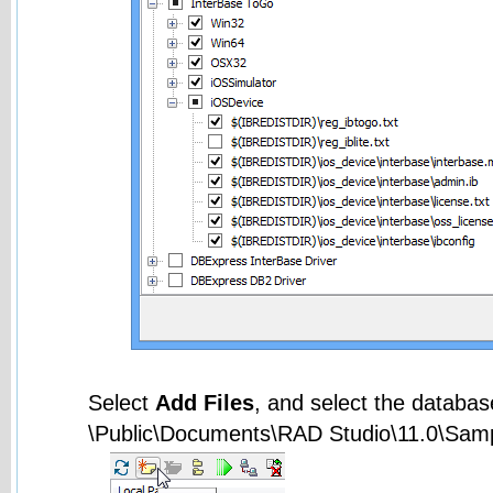
Select
Add Files
, and select the databas
\Public\Documents\RAD Studio\11.0\Sam