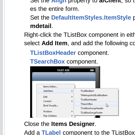
Set the
Align
property to
alClient
, so 
es the entire form.
Set the
DefaultItemStyles.ItemStyle
p
mdetail
.
Right-click the TListBox component in eith
select
Add Item
, and add the following 
TListBoxHeader
component.
TSearchBox
component.
Close the
Items Designer
.
Add a
TLabel
component to the TListBoxH