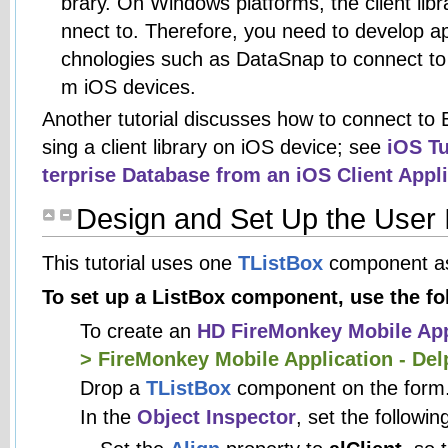
brary. On Windows platforms, the client libr
nnect to. Therefore, you need to develop app
chnologies such as DataSnap to connect to
m iOS devices.
Another tutorial discusses how to connect to 
sing a client library on iOS device; see
iOS Tu
terprise Database from an iOS Client Appl
Design and Set Up the User 
This tutorial uses one
TListBox
component as
To set up a ListBox component, use the fo
To create an
HD FireMonkey Mobile App
> FireMonkey Mobile Application - Del
Drop a
TListBox
component on the form
In the
Object Inspector
, set the followin